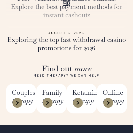
Explore the best payment methods for
instant cashouts
AUGUST 6, 2026
Exploring the top fast withdrawal casino
promotions for 2026
Find out
more
NEED THERAPY? WE CAN HELP
Couples
Family
Ketamine
Online
therapy
therapy
therapy
therapy