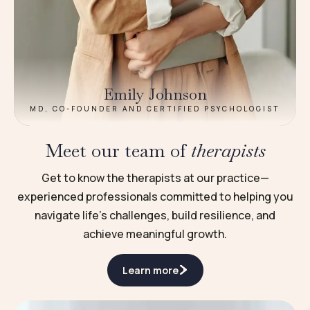
Emily Johnson
MD, CO-FOUNDER AND CERTIFIED PSYCHOLOGIST
Meet our team of
therapists
Get to know the therapists at our practice—
experienced professionals committed to helping you
navigate life’s challenges, build resilience, and
achieve meaningful growth.
Learn more