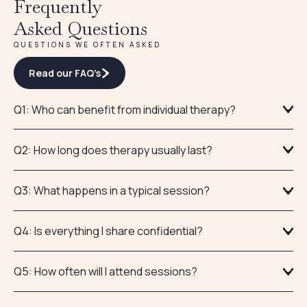
Frequently
Asked Questions
QUESTIONS WE OFTEN ASKED
Read our FAQ’s
Q1: Who can benefit from individual therapy?
Q2: How long does therapy usually last?
Q3: What happens in a typical session?
Q4: Is everything I share confidential?
Q5: How often will I attend sessions?