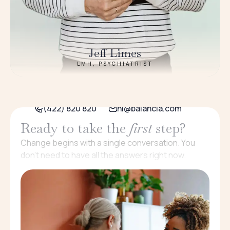
Jeff Limes
LMH, PSYCHIATRIST
(422) 820 820
hi@balancia.com
Ready to take the
first
step?
Change begins with a single conversation. You
don’t need to have all the answers right now.