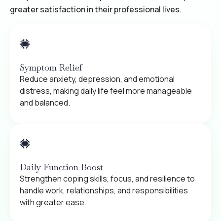
greater satisfaction in their professional lives.
Symptom Relief
Reduce anxiety, depression, and emotional
distress, making daily life feel more manageable
and balanced.
Daily Function Boost
Strengthen coping skills, focus, and resilience to
handle work, relationships, and responsibilities
with greater ease.