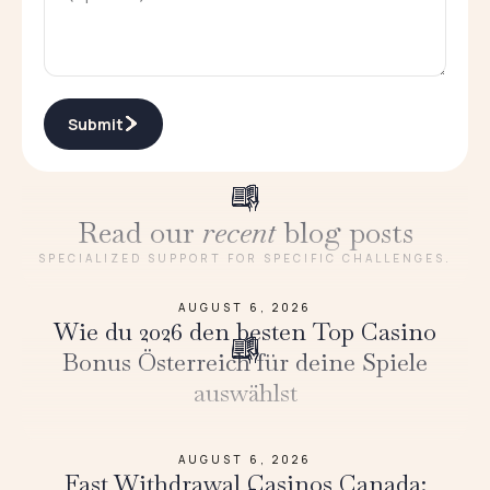
Submit
Read our
recent
blog posts
SPECIALIZED SUPPORT FOR SPECIFIC CHALLENGES.
AUGUST 6, 2026
Wie du 2026 den besten Top Casino
Bonus Österreich für deine Spiele
auswählst
AUGUST 6, 2026
Fast Withdrawal Casinos Canada: