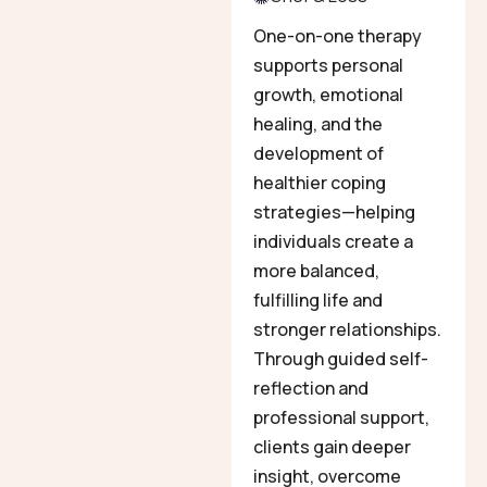
One-on-one therapy
supports personal
growth, emotional
healing, and the
development of
healthier coping
strategies—helping
individuals create a
more balanced,
fulfilling life and
stronger relationships.
Through guided self-
reflection and
professional support,
clients gain deeper
insight, overcome