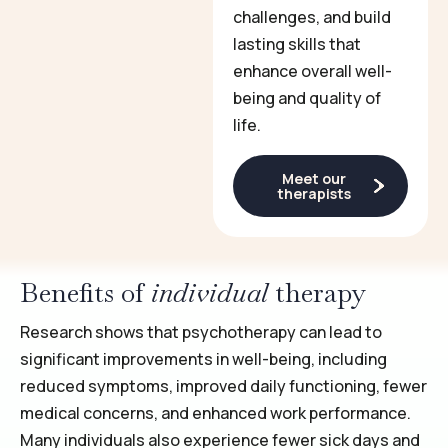
challenges, and build
lasting skills that
enhance overall well-
being and quality of
life.
Meet our
therapists
Benefits of
individual
therapy
Research shows that psychotherapy can lead to
significant improvements in well-being, including
reduced symptoms, improved daily functioning, fewer
medical concerns, and enhanced work performance.
Many individuals also experience fewer sick days and