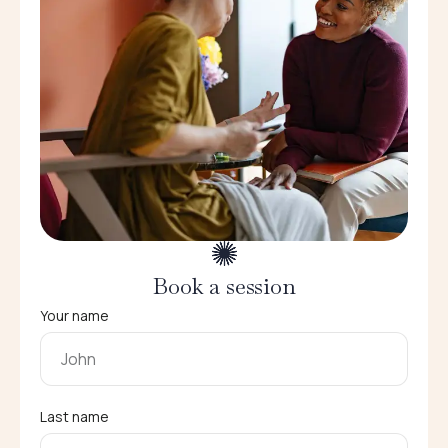
Book a session
Your name
Last name