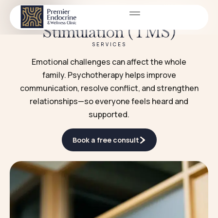
Transcranial Magnetic
Stimulation (TMS)
SERVICES
Emotional challenges can affect the whole
family. Psychotherapy helps improve
communication, resolve conflict, and strengthen
relationships—so everyone feels heard and
supported.
Book a free consult