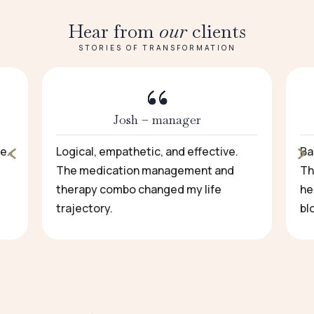
Hear from
our
clients
STORIES OF TRANSFORMATION
Josh – manager
e.
Logical, empathetic, and effective.
Ba
The medication management and
Th
therapy combo changed my life
he
trajectory.
bl