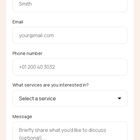
Email
Phone number
What services are you interested in?
Message