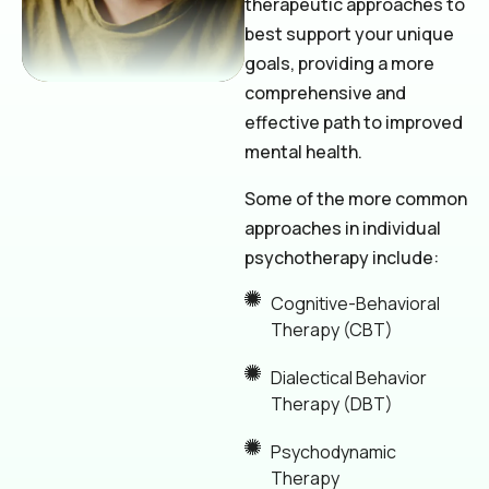
therapeutic approaches to
best support your unique
goals, providing a more
comprehensive and
effective path to improved
mental health.
Some of the more common
approaches in individual
psychotherapy include:
Cognitive-Behavioral
Therapy (CBT)
Dialectical Behavior
Therapy (DBT)
Psychodynamic
Therapy