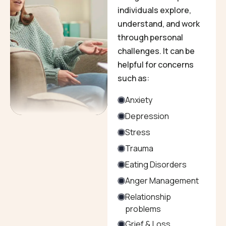
individuals explore,
understand, and work
through personal
challenges. It can be
helpful for concerns
such as:
Anxiety
Depression
Stress
Trauma
Eating Disorders
Anger Management
Relationship
problems
Grief & Loss