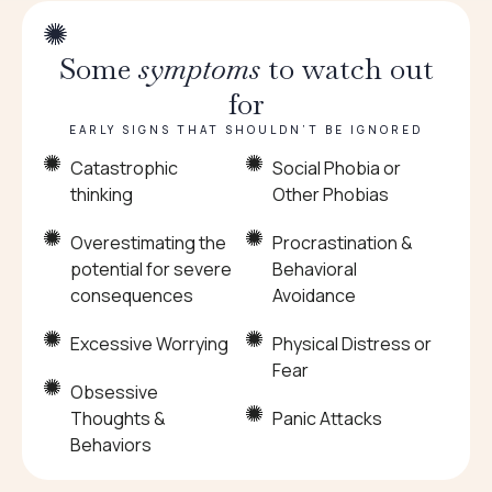
Some
symptoms
to watch out
for
EARLY SIGNS THAT SHOULDN’T BE IGNORED
Catastrophic
Social Phobia or
thinking
Other Phobias
Overestimating the
Procrastination &
potential for severe
Behavioral
consequences
Avoidance
Excessive Worrying
Physical Distress or
Fear
Obsessive
Thoughts &
Panic Attacks
Behaviors