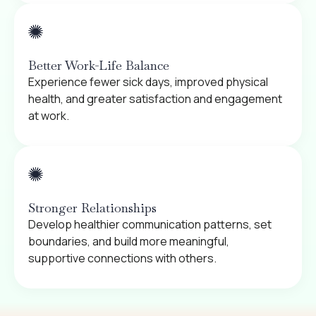
Better Work-Life Balance
Experience fewer sick days, improved physical
health, and greater satisfaction and engagement
at work.
Stronger Relationships
Develop healthier communication patterns, set
boundaries, and build more meaningful,
supportive connections with others.