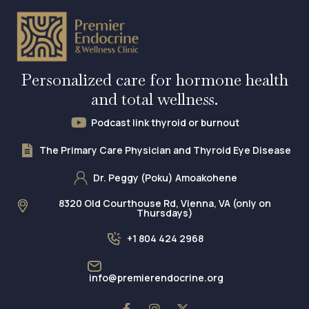
Personalized care for hormone health
and total wellness.
Podcast link thyroid or burnout
The Primary Care Physician and Thyroid Eye Disease
Dr. Peggy (Poku) Amoakohene
8320 Old Courthouse Rd, Vienna, VA (only on
Thursdays)
+1 804 424 2968
info@premierendocrine.org