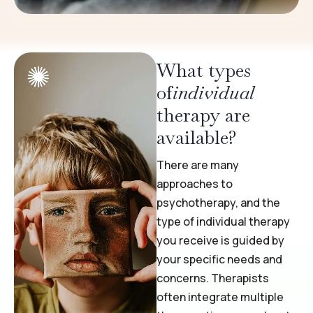
What types
of
individual
therapy are
available?
There are many
approaches to
psychotherapy, and the
type of individual therapy
you receive is guided by
your specific needs and
concerns. Therapists
often integrate multiple