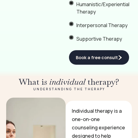
Humanistic/Experiential
Therapy
Interpersonal Therapy
Supportive Therapy
Book a free consult
What is
individual
therapy?
UNDERSTANDING THE THERAPY
Individual therapy is a
one-on-one
counseling experience
designed to help