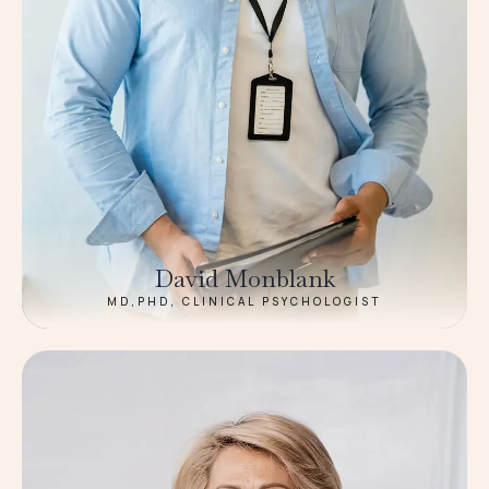
David Monblank
MD,PHD, CLINICAL PSYCHOLOGIST