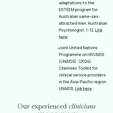
adaptations to the
ESTEEM program for
Australian same-sex-
attracted men. Australian
Psychologist, 1–12.
Link
here
Joint United Nations
Programme on HIV/AIDS
(UNAIDS). (2024).
Chemsex Toolkit for
clinical service providers
in the Asia-Pacific region.
UNAIDS.
Link here
Our experienced
clinicians