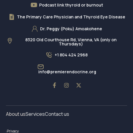
Podcast link thyroid or burnout
The Primary Care Physician and Thyroid Eye Disease
Dr. Peggy (Poku) Amoakohene
8320 Old Courthouse Rd, Vienna, VA (only on
Thursdays)
+1 804 424 2968
info@premierendocrine.org
About us
Services
Contact us
Privacy