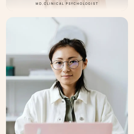
MD,CLINICAL PSYCHOLOGIST