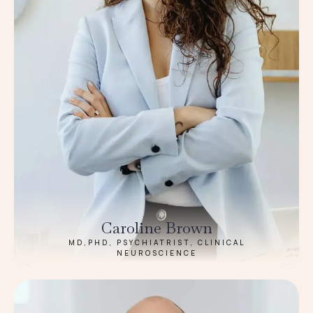
Caroline Brown
MD,PHD, PSYCHIATRIST, CLINICAL
NEUROSCIENCE