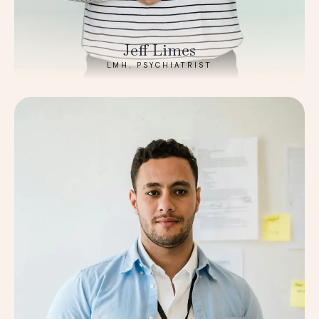
Jeff Limes
LMH, PSYCHIATRIST