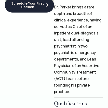
Schedule Your First
Dr. Parker brings a rare
Session
depth and breadth of
clinical experience, having
served as Chief of an
inpatient dual-diagnosis
unit, lead attending
psychiatrist in two
psychiatric emergency
departments, and Lead
Physician of an Assertive
Community Treatment
(ACT) team before
founding his private
practice.
Qualifications