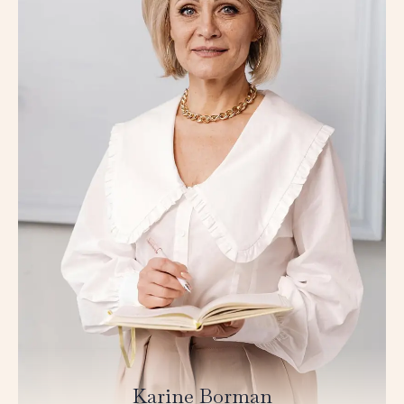
Karine Borman