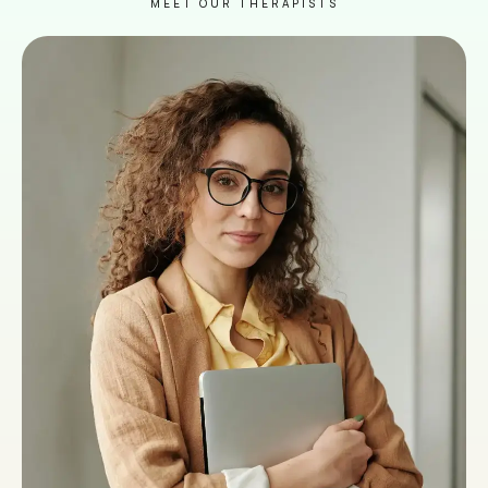
MEET OUR THERAPISTS