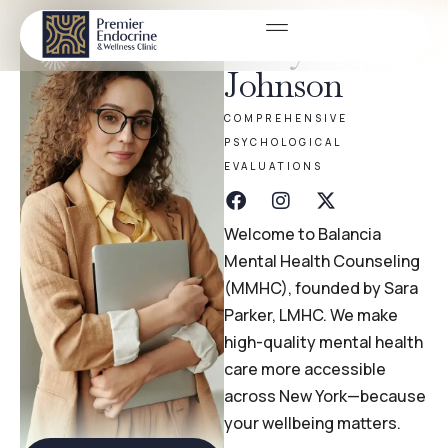
Emily
Johnson
COMPREHENSIVE
PSYCHOLOGICAL
EVALUATIONS
Welcome to Balancia
Mental Health Counseling
(MMHC), founded by Sara
Parker, LMHC. We make
high-quality mental health
care more accessible
across New York—because
your wellbeing matters.