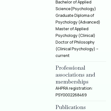
Bachelor of Applied
Science
(Psychology)
Graduate Diploma of
Psychology (Advanced)
Master of Applied
Psychology (Clinical)
Doctor of Philosophy
(Clinical Psychology) –
current
Professional
associations and
memberships
AHPRA registration:
PSY0002268469
Publications