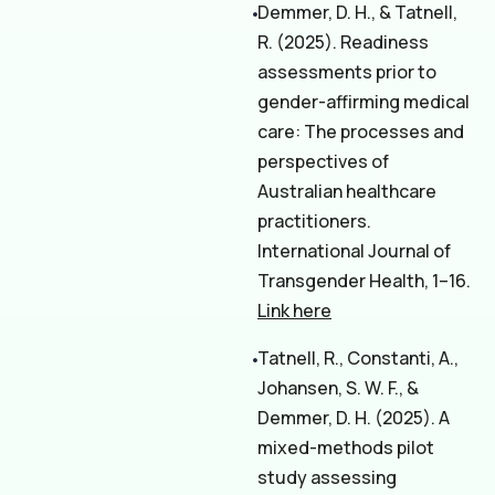
Demmer, D. H., & Tatnell,
R. (2025). Readiness
assessments prior to
gender-affirming medical
care: The processes and
perspectives of
Australian healthcare
practitioners.
International Journal of
Transgender Health, 1–16.
Link here
Tatnell, R., Constanti, A.,
Johansen, S. W. F., &
Demmer, D. H. (2025). A
mixed-methods pilot
study assessing