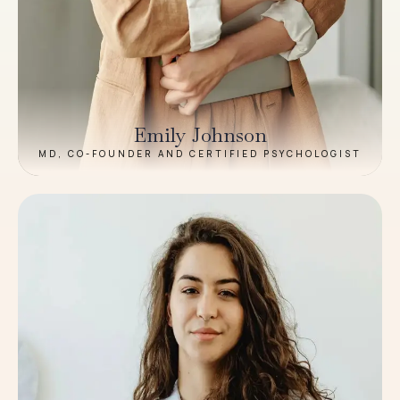
Emily Johnson
MD, CO-FOUNDER AND CERTIFIED PSYCHOLOGIST