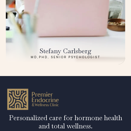
Stefany Carlsberg
MD,PHD, SENIOR PSYCHOLOGIST
Personalized care for hormone health
and total wellness.