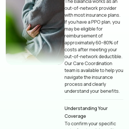
The Balancia works as an
out-of-network provider
with most insurance plans.
If you have a PPO plan, you
may be eligible for
reimbursement of
approximately 60–80% of
costs after meeting your
out-of-network deductible.
Our Care Coordination
team is available to help you
navigate the insurance
process and clearly
understand your benefits.
Understanding Your
Coverage
To confirm your specific