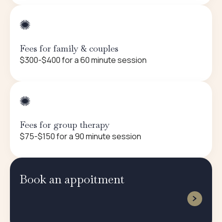
Fees for family & couples
$300-$400 for a 60 minute session
Fees for group therapy
$75-$150 for a 90 minute session
Book an appoitment