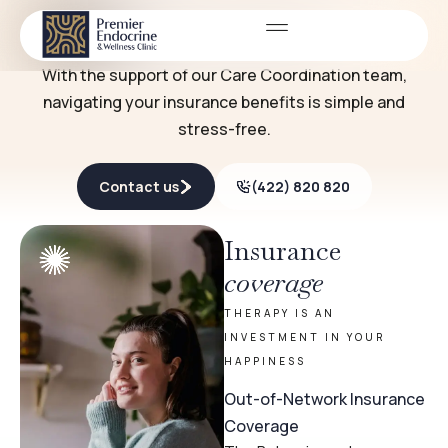
Fees & insurance
THERAPY EXPENSES SHOULDN'T BE A HASSLE
With the support of our Care Coordination team,
navigating your insurance benefits is simple and
stress-free.
Contact us
(422) 820 820
Insurance
coverage
THERAPY IS AN
INVESTMENT IN YOUR
HAPPINESS
Out-of-Network Insurance
Coverage