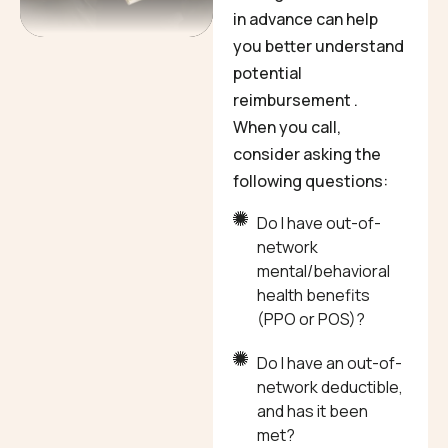
in advance can help
you better understand
potential
reimbursement .
When you call,
consider asking the
following questions:
Do I have out-of-
network
mental/behavioral
health benefits
(PPO or POS)?
Do I have an out-of-
network deductible,
and has it been
met?