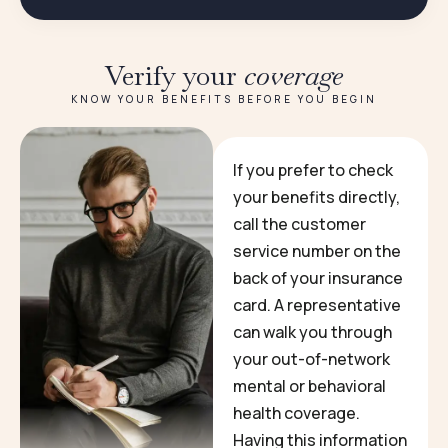
Verify your
coverage
KNOW YOUR BENEFITS BEFORE YOU BEGIN
If you prefer to check
your benefits directly,
call the customer
service number on the
back of your insurance
card. A representative
can walk you through
your out-of-network
mental or behavioral
health coverage.
Having this information