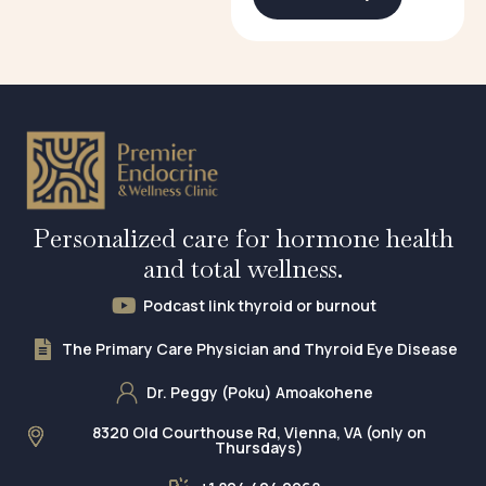
Personalized care for hormone health
and total wellness.
Podcast link thyroid or burnout
The Primary Care Physician and Thyroid Eye Disease
Dr. Peggy (Poku) Amoakohene
8320 Old Courthouse Rd, Vienna, VA (only on
Thursdays)