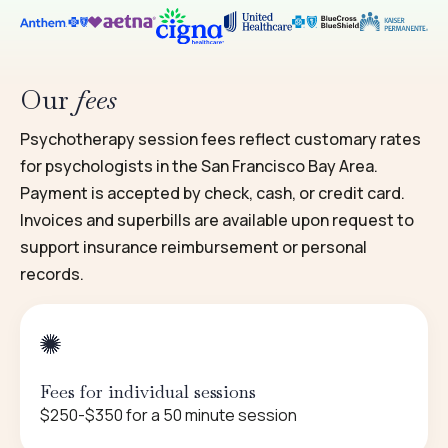
Our
fees
Psychotherapy session fees reflect customary rates
for psychologists in the San Francisco Bay Area.
Payment is accepted by check, cash, or credit card.
Invoices and superbills are available upon request to
support insurance reimbursement or personal
records.
Fees for individual sessions
$250-$350 for a 50 minute session