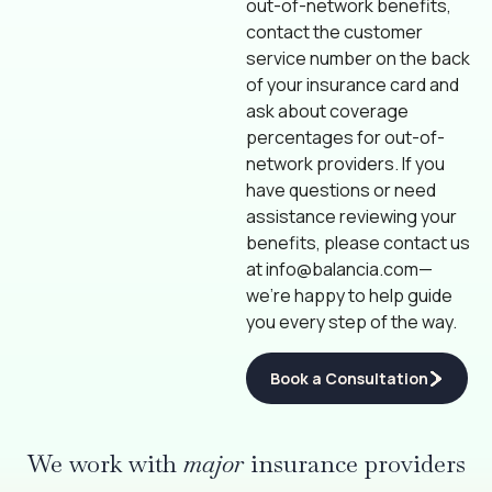
out-of-network benefits,
contact the customer
service number on the back
of your insurance card and
ask about coverage
percentages for out-of-
network providers. If you
have questions or need
assistance reviewing your
benefits, please contact us
at
info@balancia.com
—
we’re happy to help guide
you every step of the way.
Book a Consultation
We work with
major
insurance providers