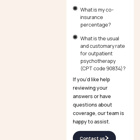
What is my co-
insurance
percentage?
What is the usual
and customary rate
for outpatient
psychotherapy
(CPT code 90834)?
If you’d like help
reviewing your
answers or have
questions about
coverage, our team is
happy to assist.
Contact us