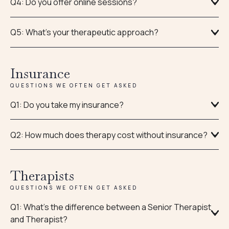
Q4: Do you offer online sessions?
Q5: What's your therapeutic approach?
Insurance
QUESTIONS WE OFTEN GET ASKED
Q1: Do you take my insurance?
Q2: How much does therapy cost without insurance?
Therapists
QUESTIONS WE OFTEN GET ASKED
Q1: What’s the difference between a Senior Therapist
and Therapist?