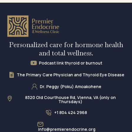
Personalized care for hormone health
and total wellness.
Podcast link thyroid or burnout
The Primary Care Physician and Thyroid Eye Disease
Dr. Peggy (Poku) Amoakohene
8320 Old Courthouse Rd, Vienna, VA (only on
Thursdays)
+1 804 424 2968
info@premierendocrine.org