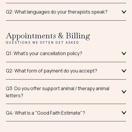
Q2: What languages do your therapists speak?
Appointments & Billing
QUESTIONS WE OFTEN GET ASKED
Q1: What’s your cancellation policy?
Q2: What form of payment do you accept?
Q3: Do you offer support animal / therapy animal
letters?
Q4: What is a "Good Faith Estimate"?