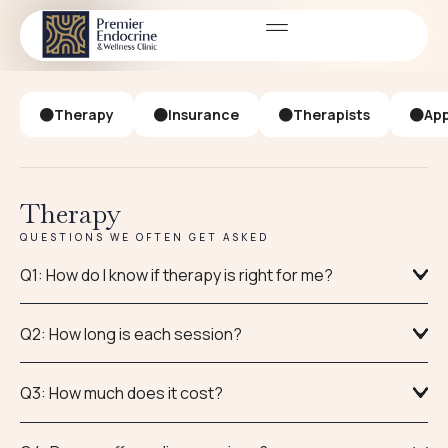
FAQ
FREQUENTLY ASKED QUESTIONS
Therapy
Insurance
Therapists
App
Therapy
QUESTIONS WE OFTEN GET ASKED
Q1: How do I know if therapy is right for me?
Q2: How long is each session?
Q3: How much does it cost?