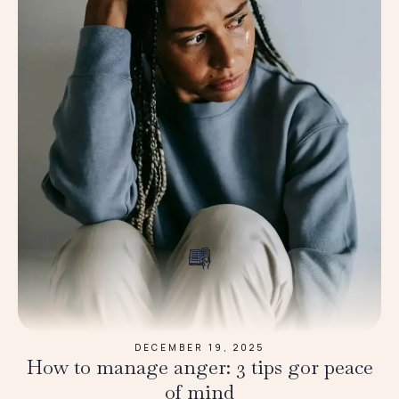
DECEMBER 19, 2025
How to manage anger: 3 tips gor peace
of mind