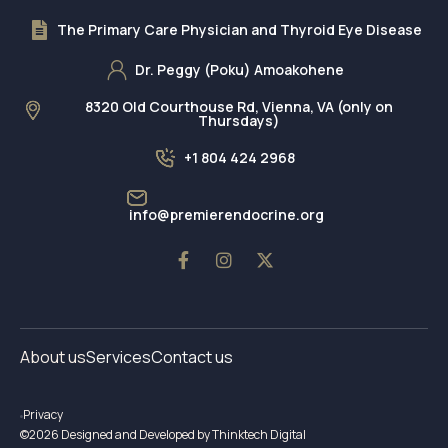
The Primary Care Physician and Thyroid Eye Disease
Dr. Peggy (Poku) Amoakohene
8320 Old Courthouse Rd, Vienna, VA (only on
Thursdays)
+1 804 424 2968
info@premierendocrine.org
About us
Services
Contact us
Privacy
©2026 Designed and Developed by Thinktech Digital