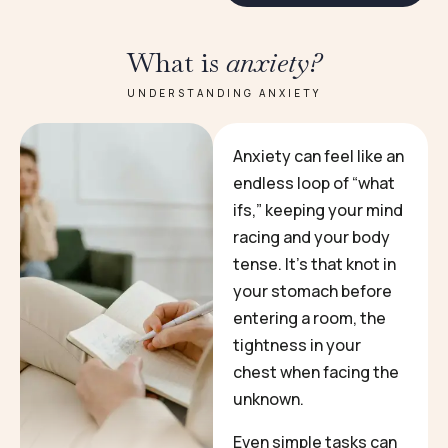
What is
anxiety?
UNDERSTANDING ANXIETY
Anxiety can feel like an
endless loop of “what
ifs,” keeping your mind
racing and your body
tense. It’s that knot in
your stomach before
entering a room, the
tightness in your
chest when facing the
unknown.
Even simple tasks can