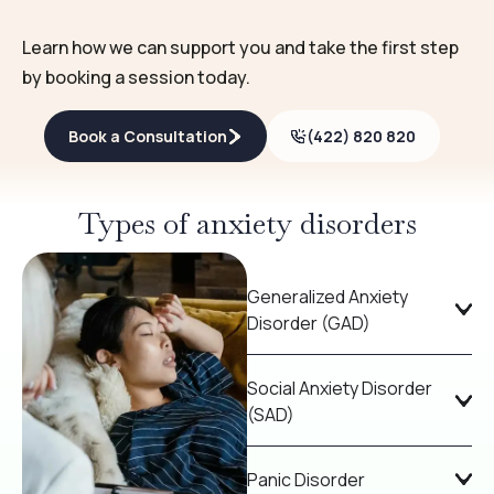
Learn how we can support you and take the first step
by booking a session today.
Book a Consultation
(422) 820 820
Types of anxiety disorders
Generalized Anxiety
Disorder (GAD)
Social Anxiety Disorder
(SAD)
Panic Disorder