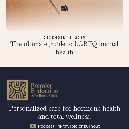
DECEMBER 19, 2025
The ultimate guide to LGBTQ mental
health
Personalized care for hormone health
and total wellness.
Podcast link thyroid or burnout