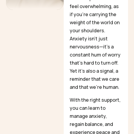
feel overwhelming, as
if you’re carrying the
weight of the world on
your shoulders.
Anxiety isn’t just
nervousness—it’s a
constant hum of worry
that’s hard to turn off.
Yet it’s also a signal, a
reminder that we care
and that we’re human.
With the right support,
you can learn to
manage anxiety,
regain balance, and
experience peace and