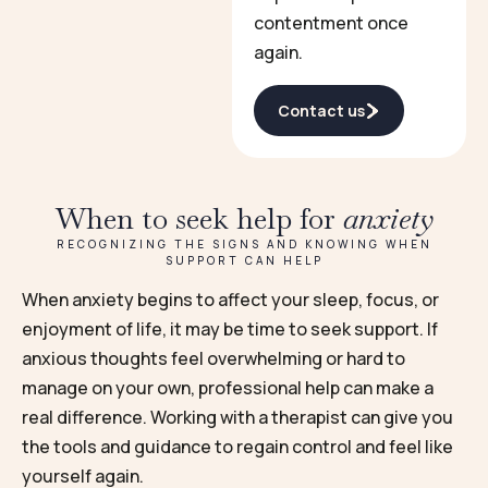
contentment once
again.
Contact us
When to seek help for
anxiety
RECOGNIZING THE SIGNS AND KNOWING WHEN
SUPPORT CAN HELP
When anxiety begins to affect your sleep, focus, or
enjoyment of life, it may be time to seek support. If
anxious thoughts feel overwhelming or hard to
manage on your own, professional help can make a
real difference. Working with a therapist can give you
the tools and guidance to regain control and feel like
yourself again.