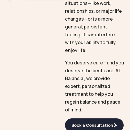
situations—like work,
relationships, or major life
changes—or is a more
general, persistent
feeling, it can interfere
with your ability to fully
enjoy life.
You deserve care—and you
deserve the best care. At
Balancia , we provide
expert, personalized
treatment to help you
regain balance and peace
of mind.
Book a Consultation