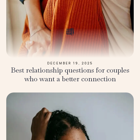
DECEMBER 19, 2025
Best relationship questions for couples
who want a better connection