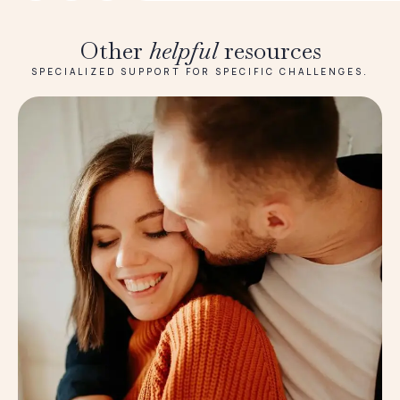
Other
helpful
resources
SPECIALIZED SUPPORT FOR SPECIFIC CHALLENGES.