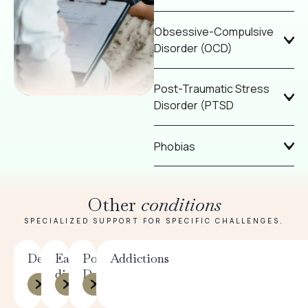
Obsessive-Compulsive
Disorder (OCD)
Post-Traumatic Stress
Disorder (PTSD
Phobias
Other
conditions
SPECIALIZED SUPPORT FOR SPECIFIC CHALLENGES.
Depression
Eating
Postpartum
Addictions
disorders
Depression