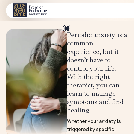
Trauma & PTSD
CONDITIONS
Periodic anxiety is a
common
experience, but it
doesn’t have to
control your life.
With the right
therapist, you can
learn to manage
symptoms and find
healing.
Whether your anxiety is
triggered by specific