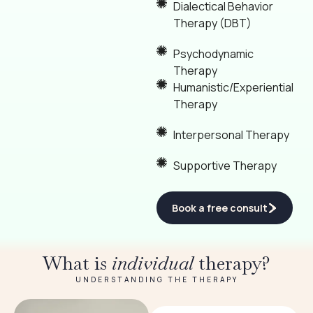
Dialectical Behavior
Therapy (DBT)
Psychodynamic
Therapy
Humanistic/Experiential
Therapy
Interpersonal Therapy
Supportive Therapy
Book a free consult
What is
individual
therapy?
UNDERSTANDING THE THERAPY