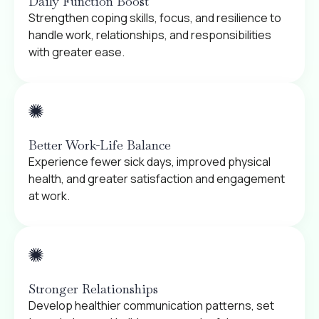
Daily Function Boost
Strengthen coping skills, focus, and resilience to
handle work, relationships, and responsibilities
with greater ease.
Better Work-Life Balance
Experience fewer sick days, improved physical
health, and greater satisfaction and engagement
at work.
Stronger Relationships
Develop healthier communication patterns, set