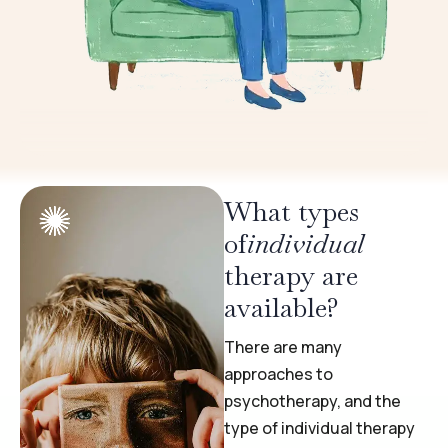
What types
of
individual
therapy are
available?
There are many
approaches to
psychotherapy, and the
type of individual therapy