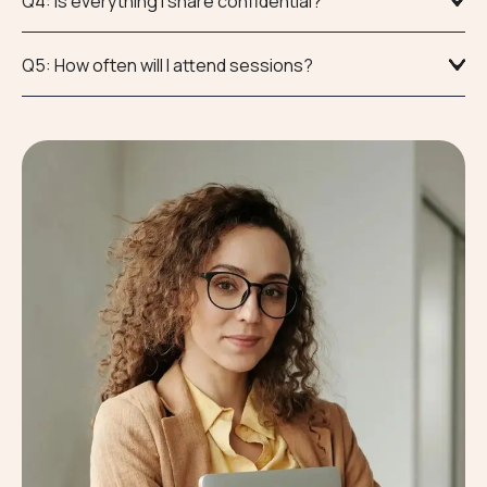
Q4: Is everything I share confidential?
Q5: How often will I attend sessions?