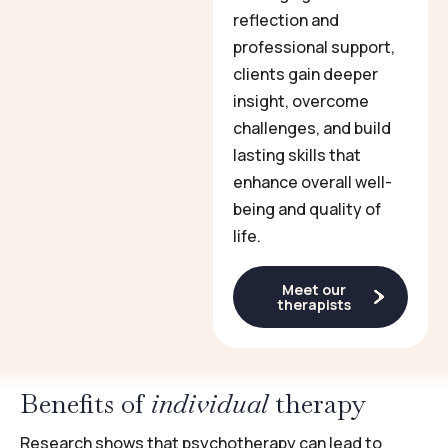
reflection and
professional support,
clients gain deeper
insight, overcome
challenges, and build
lasting skills that
enhance overall well-
being and quality of
life.
Meet our
therapists
Benefits of
individual
therapy
Research shows that psychotherapy can lead to