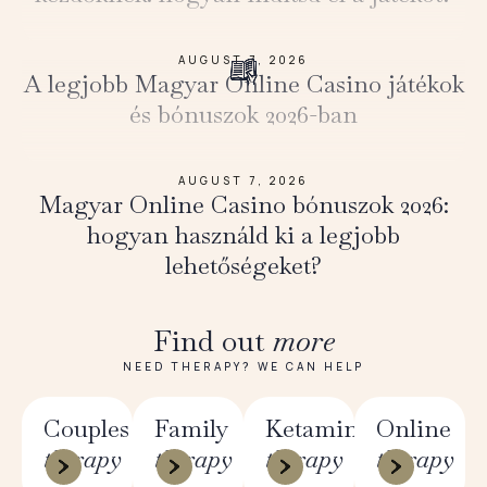
AUGUST 7, 2026
A legjobb Magyar Online Casino játékok
és bónuszok 2026-ban
AUGUST 7, 2026
Magyar Online Casino bónuszok 2026:
hogyan használd ki a legjobb
lehetőségeket?
Find out
more
NEED THERAPY? WE CAN HELP
Couples
Family
Ketamine
Online
therapy
therapy
therapy
therapy