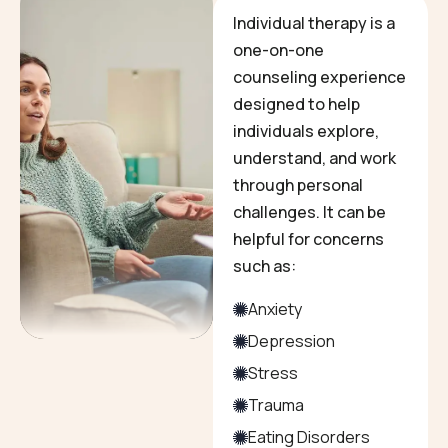
Individual therapy is a
one-on-one
counseling experience
designed to help
individuals explore,
understand, and work
through personal
challenges. It can be
helpful for concerns
such as:
Anxiety
Depression
Stress
Trauma
Eating Disorders