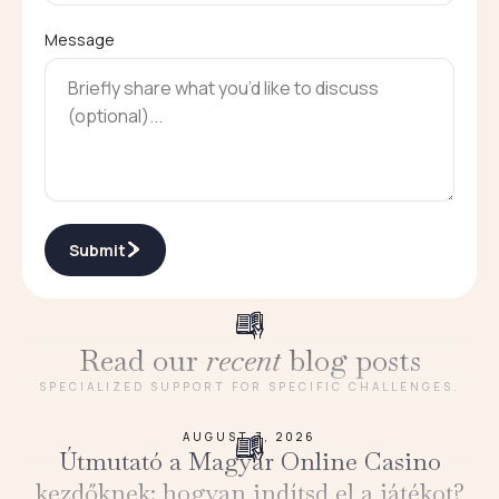
Message
Submit
Read our
recent
blog posts
SPECIALIZED SUPPORT FOR SPECIFIC CHALLENGES.
AUGUST 7, 2026
Útmutató a Magyar Online Casino
kezdőknek: hogyan indítsd el a játékot?