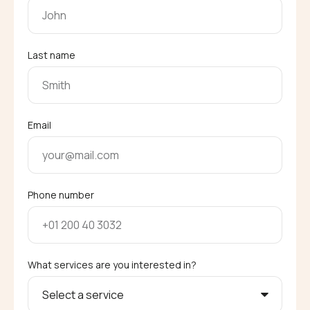
Last name
Email
Phone number
What services are you interested in?