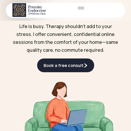
Online therapy
SERVICES
Life is busy. Therapy shouldn't add to your
stress. I offer convenient, confidential online
sessions from the comfort of your home—same
quality care, no commute required.
Book a free consult