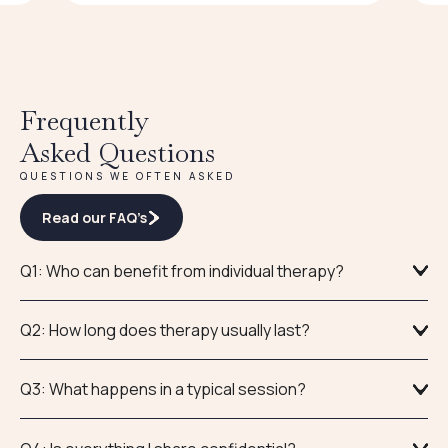
Frequently
Asked Questions
QUESTIONS WE OFTEN ASKED
Read our FAQ’s
Q1: Who can benefit from individual therapy?
Q2: How long does therapy usually last?
Q3: What happens in a typical session?