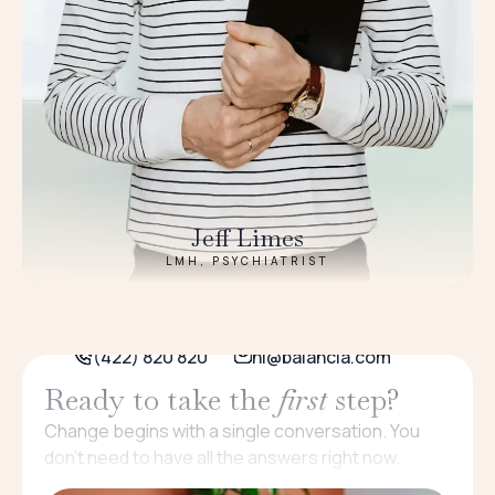
Jeff Limes
LMH, PSYCHIATRIST
(422) 820 820
hi@balancia.com
Ready to take the
first
step?
Change begins with a single conversation. You
don’t need to have all the answers right now.