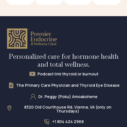
Personalized care for hormone health
and total wellness.
Podcast link thyroid or burnout
The Primary Care Physician and Thyroid Eye Disease
Dr. Peggy (Poku) Amoakohene
8320 Old Courthouse Rd, Vienna, VA (only on
Thursdays)
+1 804 424 2968