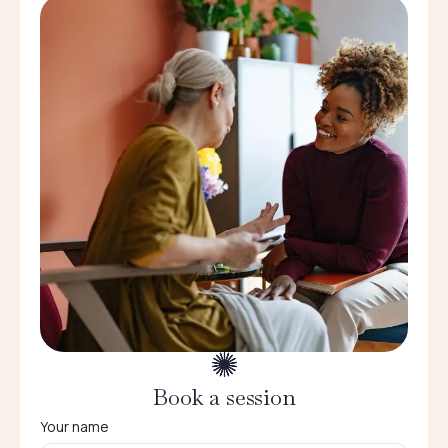
Book a session
Your name