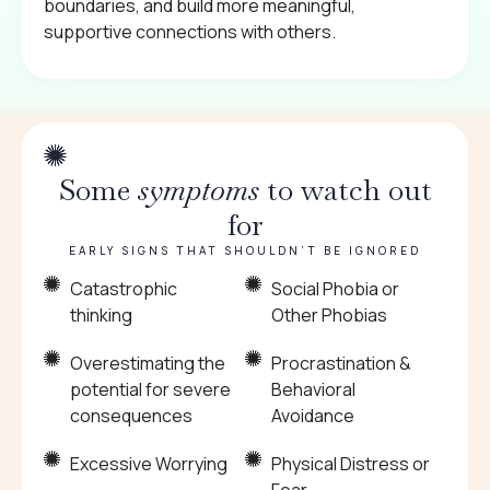
boundaries, and build more meaningful,
supportive connections with others.
Some
symptoms
to watch out
for
EARLY SIGNS THAT SHOULDN’T BE IGNORED
Catastrophic
Social Phobia or
thinking
Other Phobias
Overestimating the
Procrastination &
potential for severe
Behavioral
consequences
Avoidance
Excessive Worrying
Physical Distress or