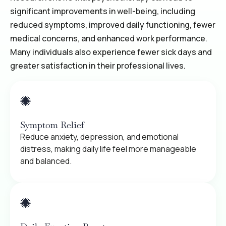
significant improvements in well-being, including
reduced symptoms, improved daily functioning, fewer
medical concerns, and enhanced work performance.
Many individuals also experience fewer sick days and
greater satisfaction in their professional lives.
Symptom Relief
Reduce anxiety, depression, and emotional
distress, making daily life feel more manageable
and balanced.