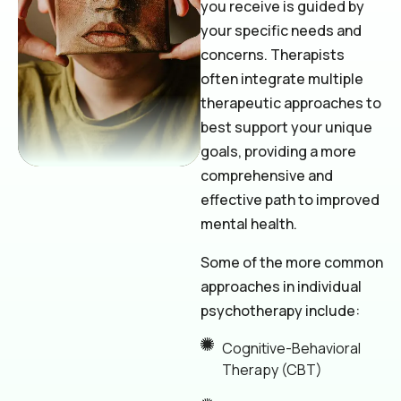
you receive is guided by
your specific needs and
concerns. Therapists
often integrate multiple
therapeutic approaches to
best support your unique
goals, providing a more
comprehensive and
effective path to improved
mental health.
Some of the more common
approaches in individual
psychotherapy include:
Cognitive-Behavioral
Therapy (CBT)