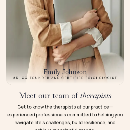
Emily Johnson
MD, CO-FOUNDER AND CERTIFIED PSYCHOLOGIST
Meet our team of
therapists
Get to know the therapists at our practice—
experienced professionals committed to helping you
navigate life’s challenges, build resilience, and