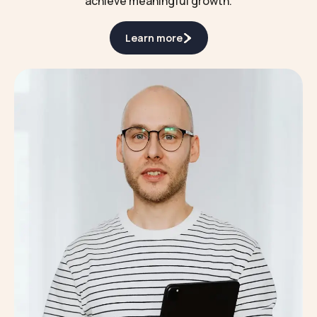
achieve meaningful growth.
Learn more