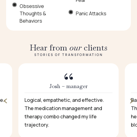
Fear
Obsessive
Thoughts &
Panic Attacks
Behaviors
Hear from
our
clients
STORIES OF TRANSFORMATION
Josh – manager
e.
Logical, empathetic, and effective.
Ba
The medication management and
Th
therapy combo changed my life
he
trajectory.
bl