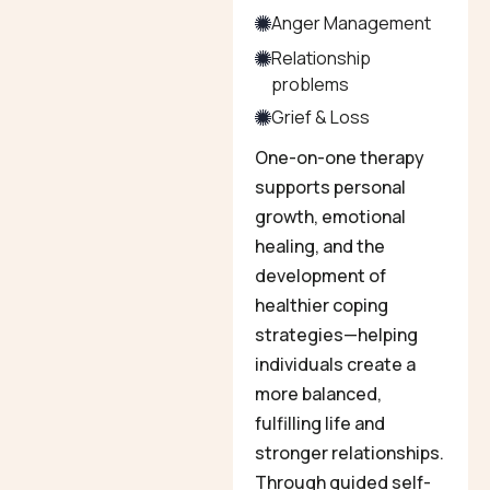
Anger Management
Relationship
problems
Grief & Loss
One-on-one therapy
supports personal
growth, emotional
healing, and the
development of
healthier coping
strategies—helping
individuals create a
more balanced,
fulfilling life and
stronger relationships.
Through guided self-