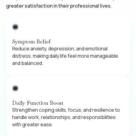
greater satisfaction in their professional lives.
Symptom Relief
Reduce anxiety, depression, and emotional
distress, making daily life feel more manageable
and balanced.
Daily Function Boost
Strengthen coping skills, focus, and resilience to
handle work, relationships, and responsibilities
with greater ease.