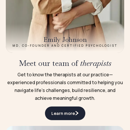
Emily Johnson
MD, CO-FOUNDER AND CERTIFIED PSYCHOLOGIST
Meet our team of
therapists
Get to know the therapists at our practice—
experienced professionals committed to helping you
navigate life’s challenges, build resilience, and
achieve meaningful growth.
Learn more