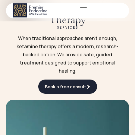
Ketamine Infusion
Therapy
SERVICES
When traditional approaches aren’t enough,
ketamine therapy offers a modern, research-
backed option. We provide safe, guided
treatment designed to support emotional
healing.
Book a free consult