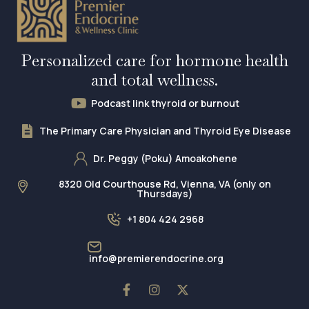
Personalized care for hormone health
and total wellness.
Podcast link thyroid or burnout
The Primary Care Physician and Thyroid Eye Disease
Dr. Peggy (Poku) Amoakohene
8320 Old Courthouse Rd, Vienna, VA (only on
Thursdays)
+1 804 424 2968
info@premierendocrine.org