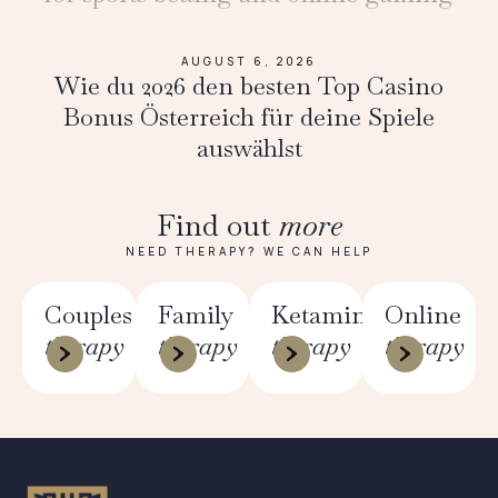
AUGUST 6, 2026
Wie du 2026 den besten Top Casino
Bonus Österreich für deine Spiele
auswählst
Find out
more
NEED THERAPY? WE CAN HELP
Couples
Family
Ketamine
Online
therapy
therapy
therapy
therapy