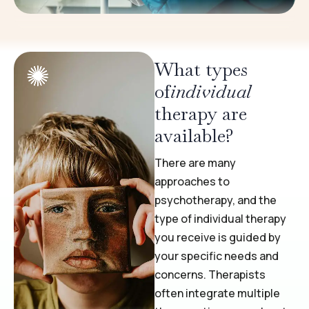
What types
of
individual
therapy are
available?
There are many
approaches to
psychotherapy, and the
type of individual therapy
you receive is guided by
your specific needs and
concerns. Therapists
often integrate multiple