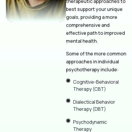
therapeutic approaches to
best support your unique
goals, providing a more
comprehensive and
effective path to improved
mental health.
Some of the more common
approaches in individual
psychotherapy include:
Cognitive-Behavioral
Therapy (CBT)
Dialectical Behavior
Therapy (DBT)
Psychodynamic
Therapy