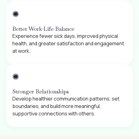
Better Work-Life Balance
Experience fewer sick days, improved physical
health, and greater satisfaction and engagement
at work.
Stronger Relationships
Develop healthier communication patterns, set
boundaries, and build more meaningful,
supportive connections with others.