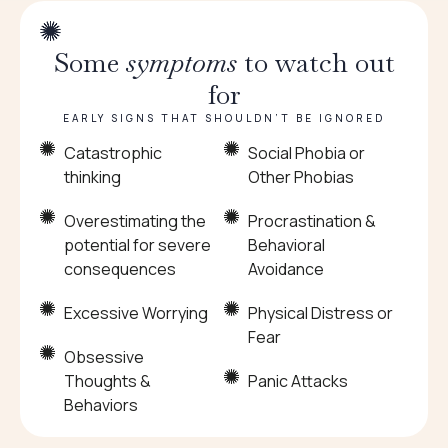
Some
symptoms
to watch out
for
EARLY SIGNS THAT SHOULDN’T BE IGNORED
Catastrophic
Social Phobia or
thinking
Other Phobias
Overestimating the
Procrastination &
potential for severe
Behavioral
consequences
Avoidance
Excessive Worrying
Physical Distress or
Fear
Obsessive
Thoughts &
Panic Attacks
Behaviors