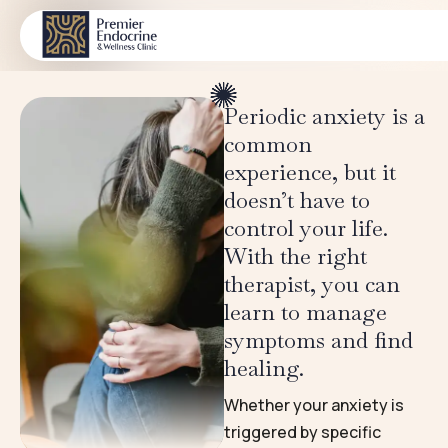
Chronic medical illness
CONDITIONS
Periodic anxiety is a
common
experience, but it
doesn’t have to
control your life.
With the right
therapist, you can
learn to manage
symptoms and find
healing.
Whether your anxiety is
triggered by specific