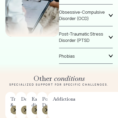
Obsessive-Compulsive
Disorder (OCD)
Post-Traumatic Stress
Disorder (PTSD
Phobias
Other
conditions
SPECIALIZED SUPPORT FOR SPECIFIC CHALLENGES.
Trauma
Depression
Eating
Postpartum
Addictions
&
disorders
Depression
PTSD