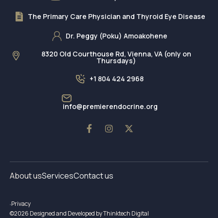
The Primary Care Physician and Thyroid Eye Disease
Dr. Peggy (Poku) Amoakohene
8320 Old Courthouse Rd, Vienna, VA (only on
Thursdays)
+1 804 424 2968
info@premierendocrine.org
About us
Services
Contact us
Privacy
©2026 Designed and Developed by Thinktech Digital