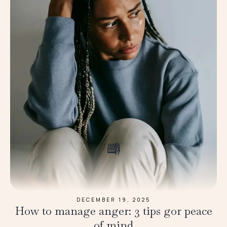
DECEMBER 19, 2025
How to manage anger: 3 tips gor peace
of mind