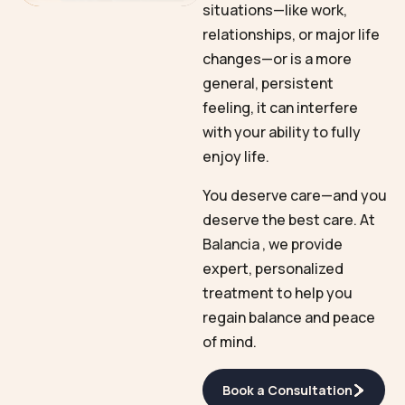
situations—like work,
relationships, or major life
changes—or is a more
general, persistent
feeling, it can interfere
with your ability to fully
enjoy life.
You deserve care—and you
deserve the best care. At
Balancia , we provide
expert, personalized
treatment to help you
regain balance and peace
of mind.
Book a Consultation