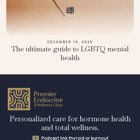
DECEMBER 19, 2025
The ultimate guide to LGBTQ mental
health
Personalized care for hormone health
and total wellness.
Podcast link thyroid or burnout