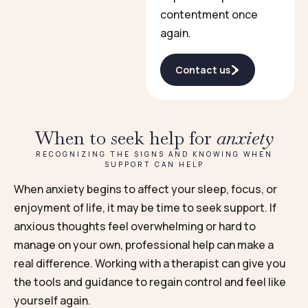
contentment once
again.
Contact us
When to seek help for
anxiety
RECOGNIZING THE SIGNS AND KNOWING WHEN
SUPPORT CAN HELP
When anxiety begins to affect your sleep, focus, or
enjoyment of life, it may be time to seek support. If
anxious thoughts feel overwhelming or hard to
manage on your own, professional help can make a
real difference. Working with a therapist can give you
the tools and guidance to regain control and feel like
yourself again.