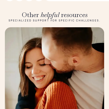
Other
helpful
resources
SPECIALIZED SUPPORT FOR SPECIFIC CHALLENGES.