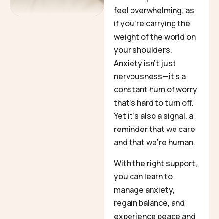
feel overwhelming, as
if you’re carrying the
weight of the world on
your shoulders.
Anxiety isn’t just
nervousness—it’s a
constant hum of worry
that’s hard to turn off.
Yet it’s also a signal, a
reminder that we care
and that we’re human.
With the right support,
you can learn to
manage anxiety,
regain balance, and
experience peace and