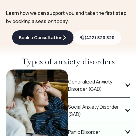
Learn how we can support you and take the first step
by booking a session today.
Book a Consultation
(422) 820 820
Types of anxiety disorders
Generalized Anxiety
Disorder (GAD)
Social Anxiety Disorder
(SAD)
Panic Disorder