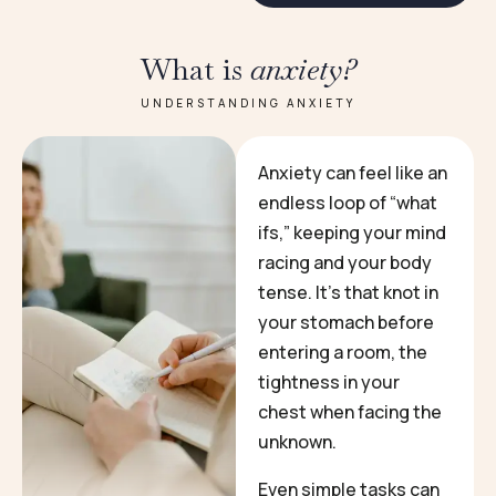
What is
anxiety?
UNDERSTANDING ANXIETY
Anxiety can feel like an
endless loop of “what
ifs,” keeping your mind
racing and your body
tense. It’s that knot in
your stomach before
entering a room, the
tightness in your
chest when facing the
unknown.
Even simple tasks can