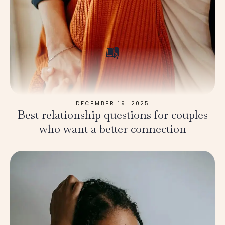
DECEMBER 19, 2025
Best relationship questions for couples
who want a better connection