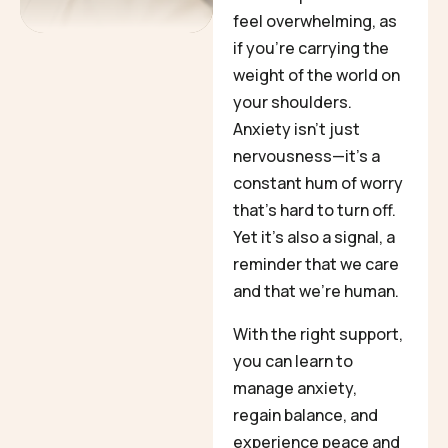
feel overwhelming, as
if you’re carrying the
weight of the world on
your shoulders.
Anxiety isn’t just
nervousness—it’s a
constant hum of worry
that’s hard to turn off.
Yet it’s also a signal, a
reminder that we care
and that we’re human.
With the right support,
you can learn to
manage anxiety,
regain balance, and
experience peace and