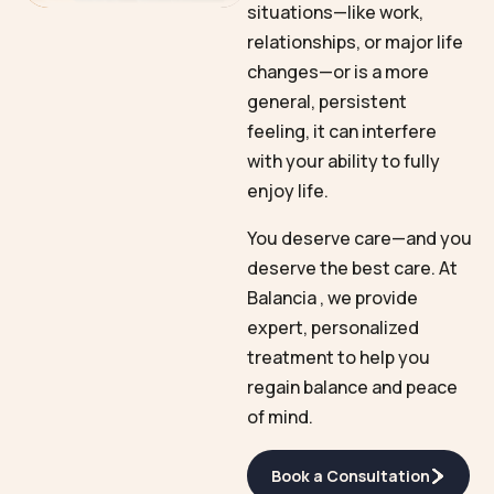
situations—like work,
relationships, or major life
changes—or is a more
general, persistent
feeling, it can interfere
with your ability to fully
enjoy life.
You deserve care—and you
deserve the best care. At
Balancia , we provide
expert, personalized
treatment to help you
regain balance and peace
of mind.
Book a Consultation