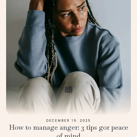
DECEMBER 19, 2025
How to manage anger: 3 tips gor peace
of mind