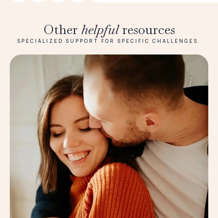
Other
helpful
resources
SPECIALIZED SUPPORT FOR SPECIFIC CHALLENGES.