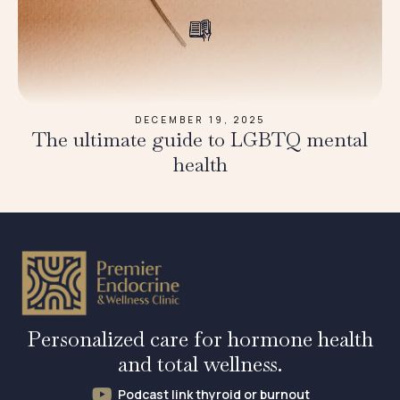
DECEMBER 19, 2025
The ultimate guide to LGBTQ mental
health
Personalized care for hormone health
and total wellness.
Podcast link thyroid or burnout