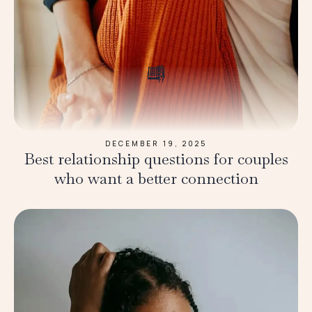
DECEMBER 19, 2025
Best relationship questions for couples
who want a better connection