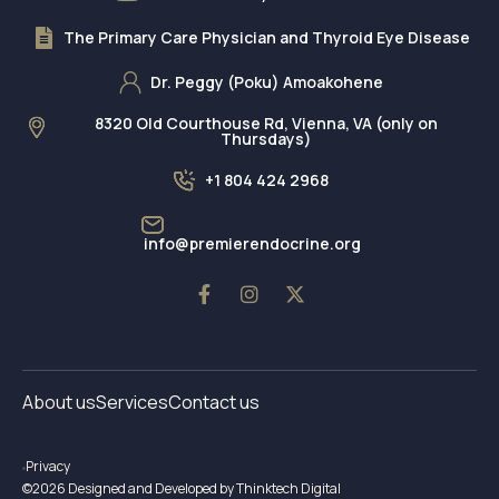
The Primary Care Physician and Thyroid Eye Disease
Dr. Peggy (Poku) Amoakohene
8320 Old Courthouse Rd, Vienna, VA (only on
Thursdays)
+1 804 424 2968
info@premierendocrine.org
About us
Services
Contact us
Privacy
©2026 Designed and Developed by Thinktech Digital