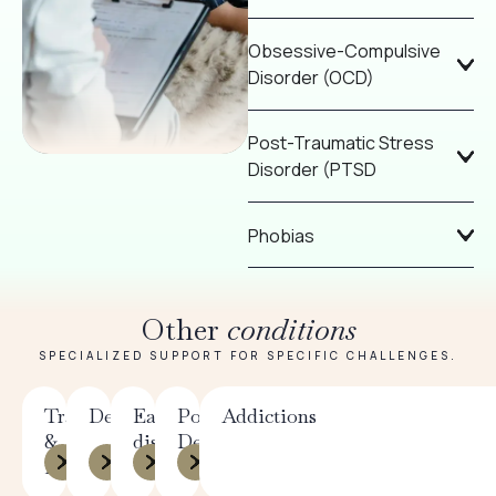
Obsessive-Compulsive
Disorder (OCD)
Post-Traumatic Stress
Disorder (PTSD
Phobias
Other
conditions
SPECIALIZED SUPPORT FOR SPECIFIC CHALLENGES.
Trauma
Depression
Eating
Postpartum
Addictions
&
disorders
Depression
PTSD