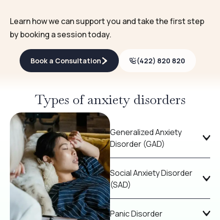
Learn how we can support you and take the first step
by booking a session today.
Book a Consultation
(422) 820 820
Types of anxiety disorders
Generalized Anxiety
Disorder (GAD)
Social Anxiety Disorder
(SAD)
Panic Disorder