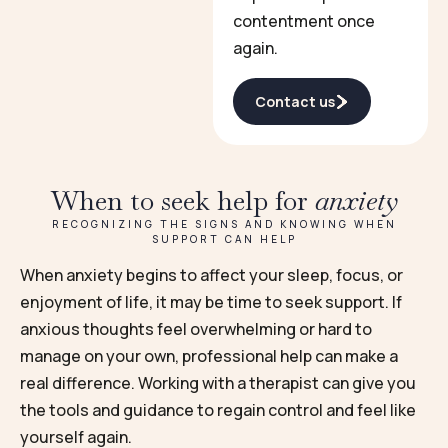
contentment once
again.
Contact us
When to seek help for
anxiety
RECOGNIZING THE SIGNS AND KNOWING WHEN
SUPPORT CAN HELP
When anxiety begins to affect your sleep, focus, or
enjoyment of life, it may be time to seek support. If
anxious thoughts feel overwhelming or hard to
manage on your own, professional help can make a
real difference. Working with a therapist can give you
the tools and guidance to regain control and feel like
yourself again.