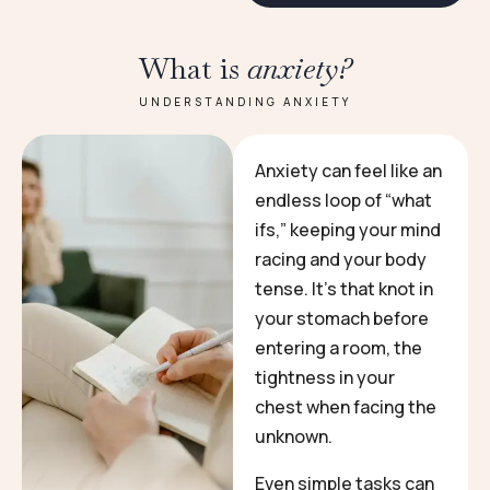
What is
anxiety?
UNDERSTANDING ANXIETY
Anxiety can feel like an
endless loop of “what
ifs,” keeping your mind
racing and your body
tense. It’s that knot in
your stomach before
entering a room, the
tightness in your
chest when facing the
unknown.
Even simple tasks can