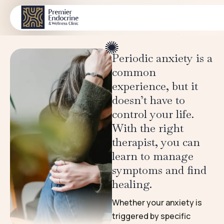
Women’s Mental Health
CONDITIONS
Periodic anxiety is a
common
experience, but it
doesn’t have to
control your life.
With the right
therapist, you can
learn to manage
symptoms and find
healing.
Whether your anxiety is
triggered by specific