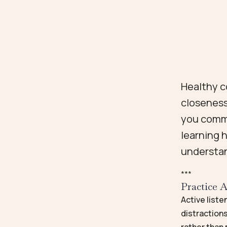
Healthy c
closeness
you commu
learning 
understa
*
*
*
Practice A
Active liste
distractions
rather than 