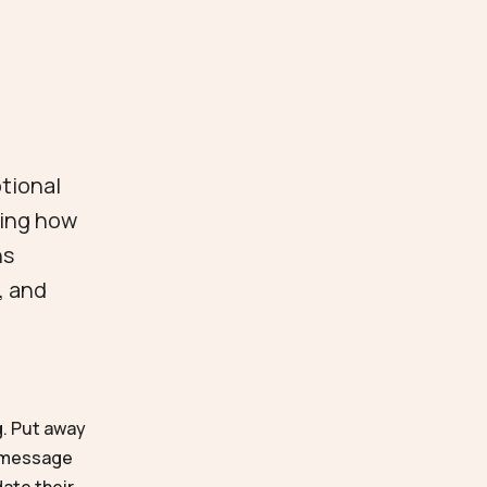
otional
ving how
ns
, and
g. Put away
r message
date their