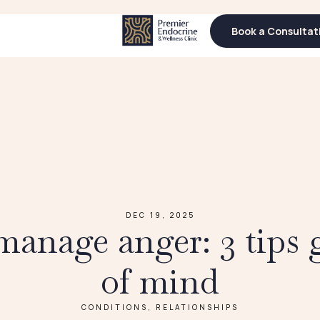
Book a Consultat
Book a Consultat
DEC 19, 2025
anage anger: 3 tips 
of mind
CONDITIONS
,
RELATIONSHIPS