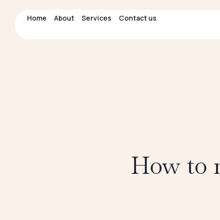
Home
Home
About
About
Services
Services
Contact us
Contact us
How to m