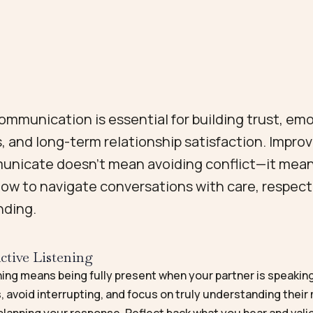
ommunication is essential for building trust, em
, and long-term relationship satisfaction. Impro
nicate doesn’t mean avoiding conflict—it mea
how to navigate conversations with care, respect
nding.
ctive Listening
ning means being fully present when your partner is speakin
, avoid interrupting, and focus on truly understanding thei
planning your response. Reflect back what you hear and vali