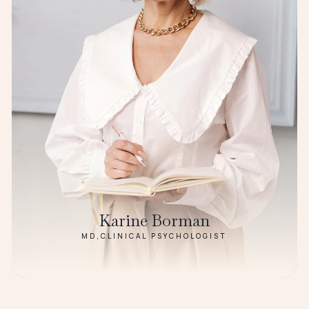
Karine Borman
MD,CLINICAL PSYCHOLOGIST