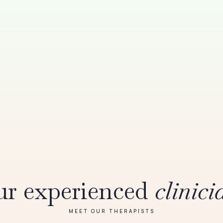
r experienced
clinici
MEET OUR THERAPISTS