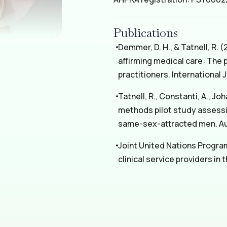
Publications
Demmer, D. H., & Tatnell, R.
affirming medical care: The
practitioners. International 
Tatnell, R., Constanti, A., Jo
methods pilot study assessi
same-sex-attracted men. Aus
Joint United Nations Progra
clinical service providers in