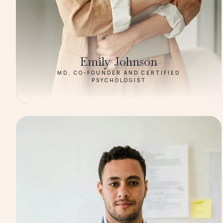
Emily Johnson
MD, CO-FOUNDER AND CERTIFIED
PSYCHOLOGIST