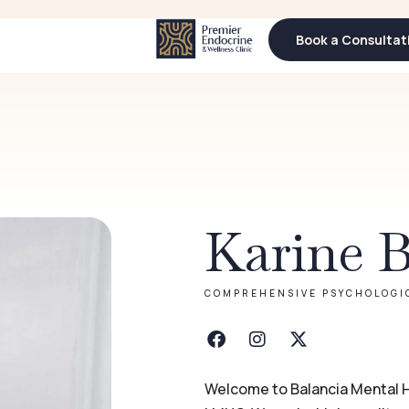
Book a Consultat
Book a Consultat
Karine 
COMPREHENSIVE PSYCHOLOGI
Welcome to Balancia Mental H