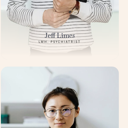
Jeff Limes
LMH, PSYCHIATRIST