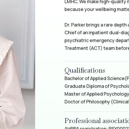
LMHC. We make high-quality 
because your wellbeing matte
Dr. Parker brings a rare depth
Chief of an inpatient dual-dia
psychiatric emergency depar
Treatment (ACT) team before 
Qualifications
Bachelor of Applied Science
(
Graduate Diploma of Psycho
Master of Applied Psychology 
Doctor of Philosophy (Clinica
Professional associa
AHPRA registration: PSY000