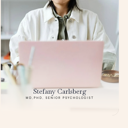
Stefany Carlsberg
MD,PHD, SENIOR PSYCHOLOGIST