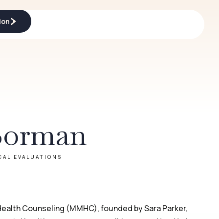
ion
ion
Borman
CAL EVALUATIONS
ealth Counseling (MMHC), founded by Sara Parker,