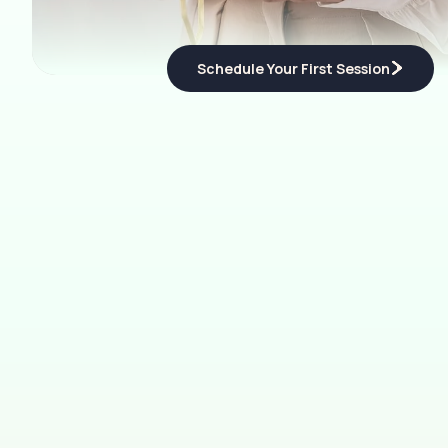
Schedule Your First Session