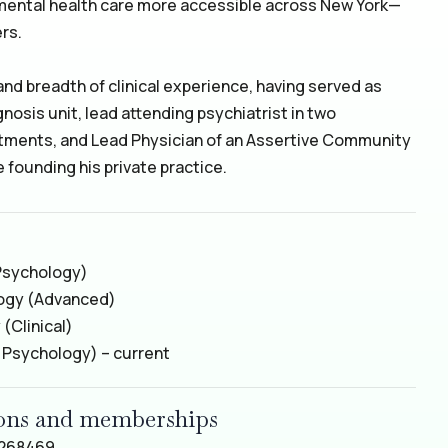
mental health care more accessible across New York—
rs.
 and breadth of clinical experience, having served as
gnosis unit, lead attending psychiatrist in two
tments, and Lead Physician of an Assertive Community
founding his private practice.
Psychology)
logy (Advanced)
(Clinical)
l Psychology) – current
tions and memberships
2268469