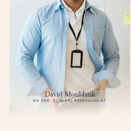
David Monblank
MD,PHD, CLINICAL PSYCHOLOGIST