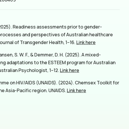
 (2025). Readiness assessments prior to gender-
 processes and perspectives of Australian healthcare
Journal of Transgender Health, 1–16.
Link here
hansen, S. W. F., & Demmer, D. H. (2025). A mixed-
ng adaptations to the ESTEEM program for Australian
tralian Psychologist, 1–12.
Link here
mme on HIV/AIDS (UNAIDS). (2024). Chemsex Toolkit for
 the Asia-Pacific region. UNAIDS.
Link here