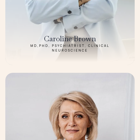
Caroline Brown
MD,PHD, PSYCHIATRIST, CLINICAL
NEUROSCIENCE