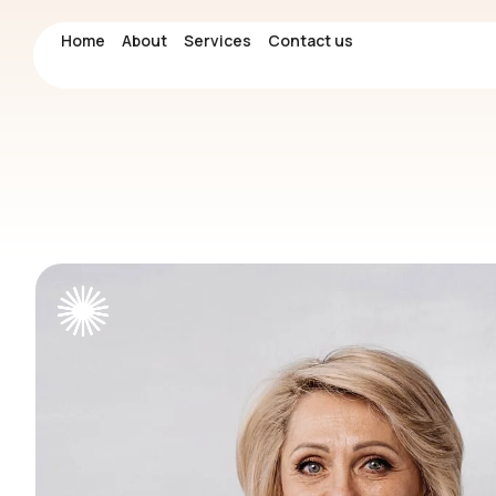
Home
Home
About
About
Services
Services
Contact us
Contact us